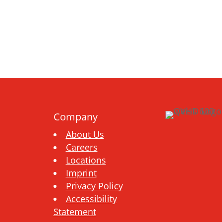
Company
About Us
Careers
Locations
Imprint
Privacy Policy
Accessibility
Statement