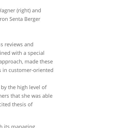
agner (right) and
tron Senta Berger
ss reviews and
ed with a special
l approach, made these
s in customer-oriented
by the high level of
ers that she was able
cited thesis of
 its managing