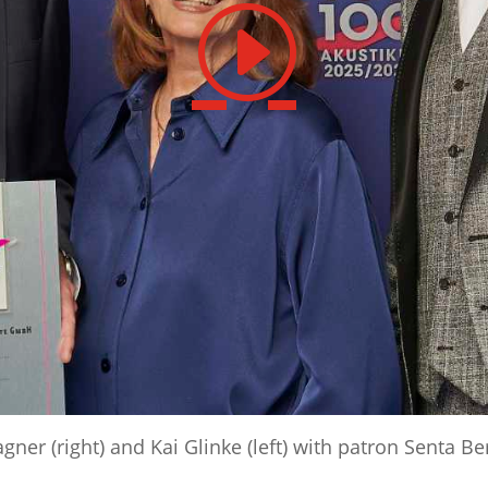
r (right) and Kai Glinke (left) with patron Senta Be