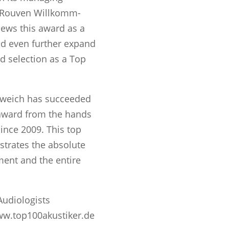
, Rouven Willkomm-
views this award as a
d even further expand
d selection as a Top
weich has succeeded
 award from the hands
ince 2009. This top
trates the absolute
ent and the entire
Audiologists
ww.top100akustiker.de