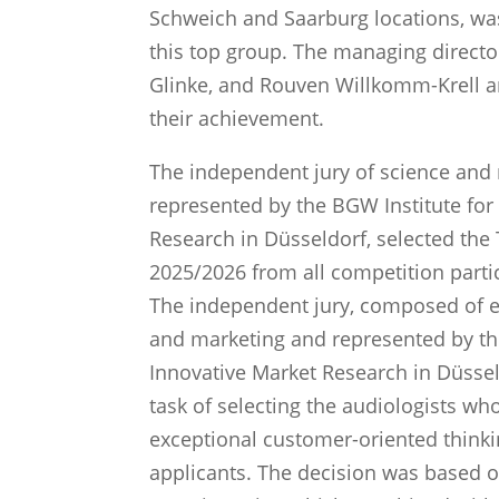
Schweich and Saarburg locations, w
this top group. The managing direct
Glinke, and Rouven Willkomm-Krell ar
their achievement.
The independent jury of science and 
represented by the BGW Institute for
Research in Düsseldorf, selected the
2025/2026 from all competition parti
The independent jury, composed of e
and marketing and represented by th
Innovative Market Research in Düsseld
task of selecting the audiologists w
exceptional customer-oriented thinki
applicants. The decision was based 