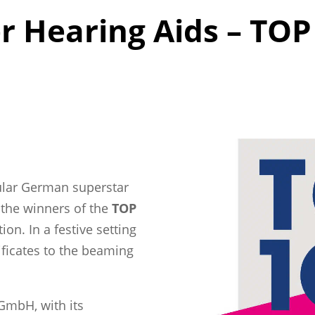
Hearing Aids – TOP 
pular German superstar
 the winners of the
TOP
on. In a festive setting
ificates to the beaming
GmbH, with its