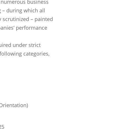
h numerous business
 – during which all
 scrutinized – painted
panies’ performance
red under strict
following categories,
rientation)