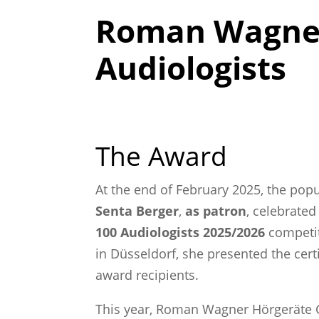
Roman Wagner 
Audiologists
The Award
At the end of February 2025, the po
Senta Berger
,
as patron
, celebrated
100 Audiologists 2025/2026
competiti
in Düsseldorf, she presented the cert
award recipients.
This year, Roman Wagner Hörgeräte 