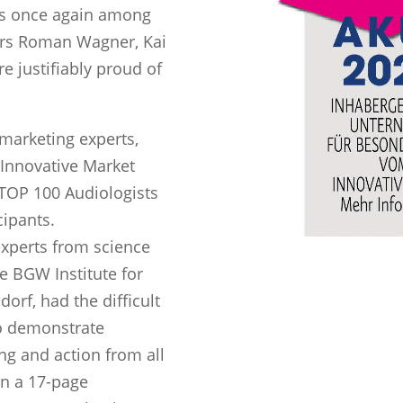
as once again among
ors Roman Wagner, Kai
e justifiably proud of
marketing experts,
 Innovative Market
 TOP 100 Audiologists
cipants.
xperts from science
e BGW Institute for
orf, had the difficult
ho demonstrate
ng and action from all
on a 17-page