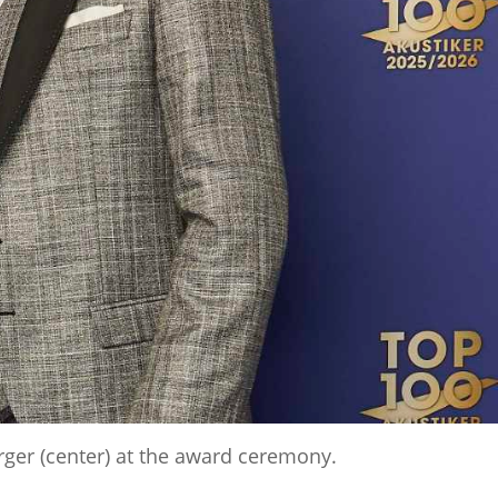
rger (center) at the award ceremony.