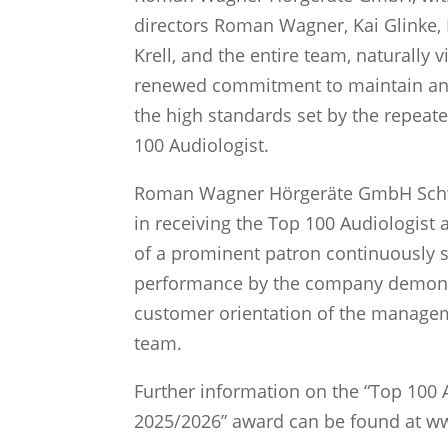
directors Roman Wagner, Kai Glinke
Krell, and the entire team, naturally 
renewed commitment to maintain an
the high standards set by the repeate
100 Audiologist.
Roman Wagner Hörgeräte GmbH Sch
in receiving the Top 100 Audiologist
of a prominent patron continuously s
performance by the company demons
customer orientation of the managem
team.
Further information on the “Top 100 
2025/2026” award can be found at w